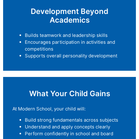
Development Beyond
Academics
Builds teamwork and leadership skills
Encourages participation in activities and
competitions
Supports overall personality development
What Your Child Gains
At Modern School, your child will:
Build strong fundamentals across subjects
Understand and apply concepts clearly
Perform confidently in school and board