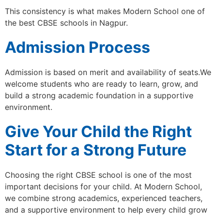
This consistency is what makes Modern School one of
the best CBSE schools in Nagpur.
Admission Process
Admission is based on merit and availability of seats.We
welcome students who are ready to learn, grow, and
build a strong academic foundation in a supportive
environment.
Give Your Child the Right
Start for a Strong Future
Choosing the right CBSE school is one of the most
important decisions for your child. At Modern School,
we combine strong academics, experienced teachers,
and a supportive environment to help every child grow