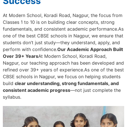
Success
At Modern School, Koradi Road, Nagpur, the focus from
Classes 1 to 10 is on building clear concepts, strong
fundamentals, and consistent academic performance.As
one of the best CBSE schools in Nagpur, we ensure that
students don’t just study—they understand, apply, and
perform with confidence.
Our Academic Approach Built
Over 39+ Years
At Modern School, Koradi Road,
Nagpur, our teaching approach has been developed and
refined over 39+ years of experience.As one of the best
CBSE schools in Nagpur, we focus on helping students
build
clear understanding, strong fundamentals, and
consistent academic progress
—not just complete the
syllabus.