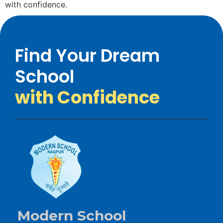
with confidence.
Find Your Dream
School
with Confidence
Modern School