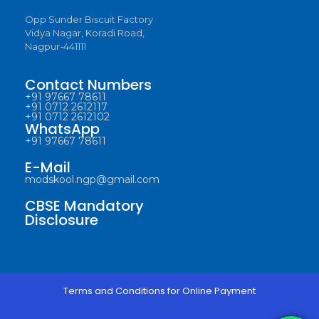
Opp Sunder Biscuit Factory
Vidya Nagar, Koradi Road,
Nagpur-441111
Contact Numbers
+91 97667 78611
+91 0712 2612117
+91 0712 2612102
WhatsApp
+91 97667 78611
E-Mail
modskool.ngp@gmail.com
CBSE Mandatory
Disclosure
Terms and Conditions for Online Payment