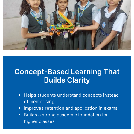
Concept-Based Learning That
Builds Clarity
Helps students understand concepts instead
of memorising
Improves retention and application in exams
Builds a strong academic foundation for
higher classes