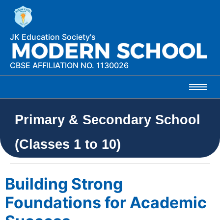
JK Education Society's
CBSE AFFILIATION NO. 1130026
Primary & Secondary School
(Classes 1 to 10)
Building Strong
Foundations for Academic