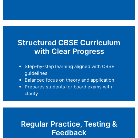
Structured CBSE Curriculum
with Clear Progress
Step-by-step learning aligned with CBSE
guidelines
Balanced focus on theory and application
Prepares students for board exams with
clarity
Regular Practice, Testing &
Feedback