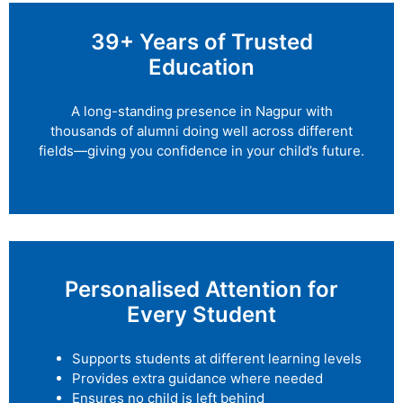
39+ Years of Trusted
Education
A long-standing presence in Nagpur with
thousands of alumni doing well across different
fields—giving you confidence in your child’s future.
Personalised Attention for
Every Student
Supports students at different learning levels
Provides extra guidance where needed
Ensures no child is left behind