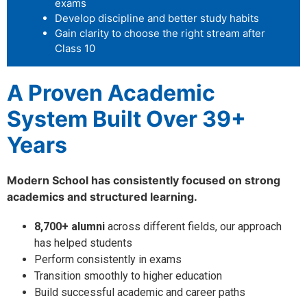
exams
Develop discipline and better study habits
Gain clarity to choose the right stream after
Class 10
A Proven Academic
System Built Over 39+
Years
Modern School has consistently focused on strong
academics and structured learning.
8,700+ alumni
across different fields, our approach
has helped students
Perform consistently in exams
Transition smoothly to higher education
Build successful academic and career paths