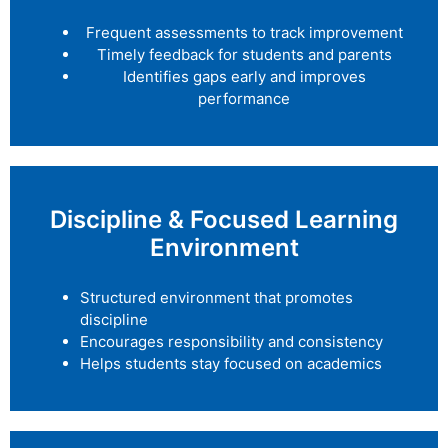
Frequent assessments to track improvement
Timely feedback for students and parents
Identifies gaps early and improves
performance
Discipline & Focused Learning
Environment
Structured environment that promotes
discipline
Encourages responsibility and consistency
Helps students stay focused on academics