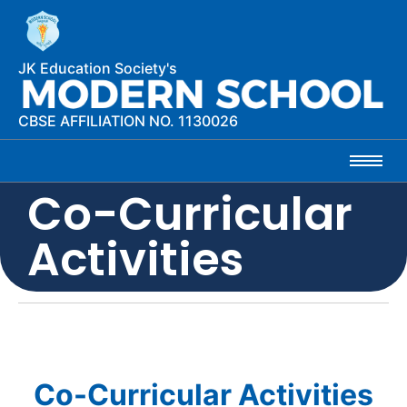
JK Education Society's
CBSE AFFILIATION NO. 1130026
Co-Curricular
Activities
Co-Curricular Activities