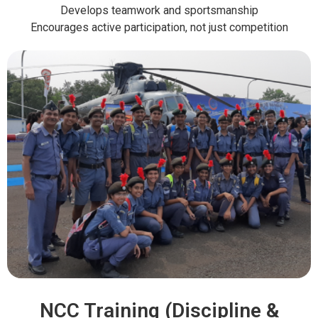
Develops teamwork and sportsmanship
Encourages active participation, not just competition
NCC Training (Discipline &