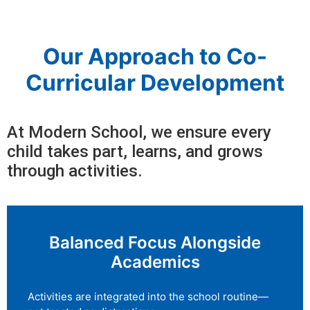
Our Approach to Co-
Curricular Development
At Modern School, we ensure every
child takes part, learns, and grows
through activities.
Balanced Focus Alongside
Academics
Activities are integrated into the school routine—