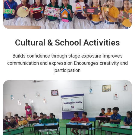
Cultural & School Activities
Builds confidence through stage exposure Improves
communication and expression Encourages creativity and
participation