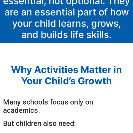
essential, not optional. They
are an essential part of how
your child learns, grows,
and builds life skills.
Why Activities Matter in
Your Child’s Growth
Many schools focus only on
academics.
But children also need: