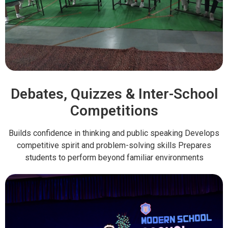
Debates, Quizzes & Inter-School
Competitions
Builds confidence in thinking and public speaking Develops
competitive spirit and problem-solving skills Prepares
students to perform beyond familiar environments