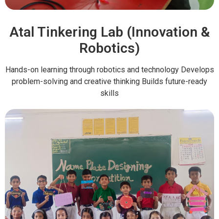
Atal Tinkering Lab (Innovation &
Robotics)
Hands-on learning through robotics and technology Develops
problem-solving and creative thinking Builds future-ready
skills