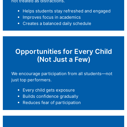
not treated as distractions.
Helps students stay refreshed and engaged
Improves focus in academics
Creates a balanced daily schedule
Opportunities for Every Child
(Not Just a Few)
We encourage participation from all students—not
just top performers.
Every child gets exposure
Builds confidence gradually
Reduces fear of participation