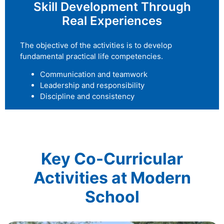
Skill Development Through
Real Experiences
The objective of the activities is to develop
fundamental practical life competencies.
Communication and teamwork
Leadership and responsibility
Discipline and consistency
Key Co-Curricular
Activities at Modern
School