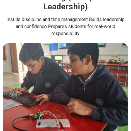
Leadership)
Instills discipline and time management Builds leadership
and confidence Prepares students for real-world
responsibility