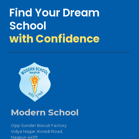
Find Your Dream
School
with Confidence
Modern School
Opp Sunder Biscuit Factory
Vidya Nagar, Koradi Road,
Nagpur-441111