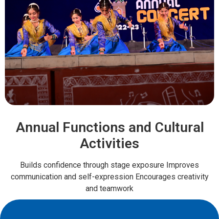
Annual Functions and Cultural
Activities
Builds confidence through stage exposure Improves
communication and self-expression Encourages creativity
and teamwork