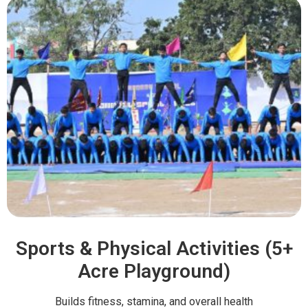
Sports & Physical Activities (5+
Acre Playground)
Builds fitness, stamina, and overall health