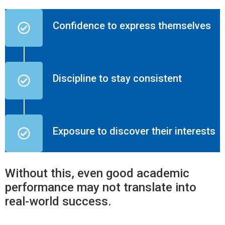
Confidence to express themselves
Discipline to stay consistent
Exposure to discover their interests
Without this, even good academic
performance may not translate into
real-world success.