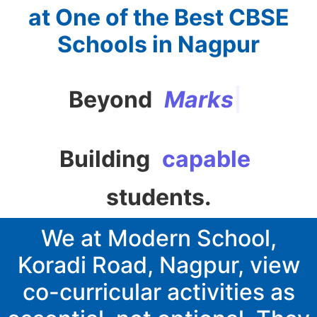
at One of the Best CBSE
Schools in Nagpur
Beyond
M
a
r
k
s
|
Building
confident
capable
students.
We at Modern School,
Koradi Road, Nagpur, view
co-curricular activities as