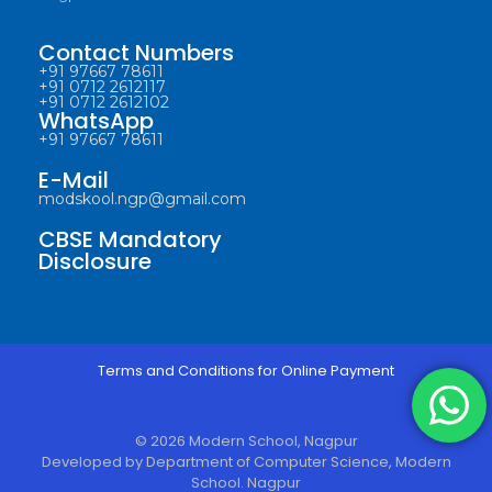
Contact Numbers
+91 97667 78611
+91 0712 2612117
+91 0712 2612102
WhatsApp
+91 97667 78611
E-Mail
modskool.ngp@gmail.com
CBSE Mandatory
Disclosure
Terms and Conditions for Online Payment
© 2026 Modern School, Nagpur
Developed by Department of Computer Science, Modern
School. Nagpur