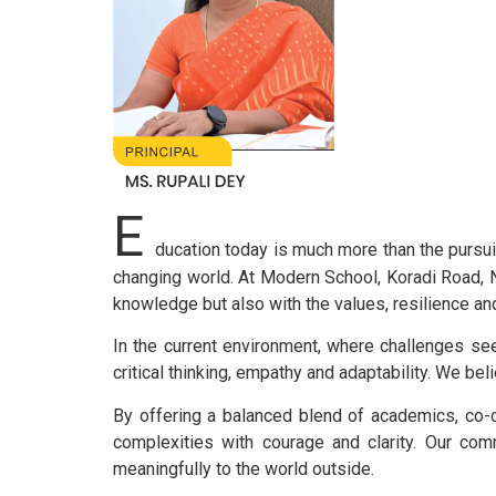
E
ducation today is much more than the pursuit
changing world. At Modern School, Koradi Road, N
knowledge but also with the values, resilience an
In the current environment, where challenges see
critical thinking, empathy and adaptability. We be
By offering a balanced blend of academics, co-cu
complexities with courage and clarity. Our comm
meaningfully to the world outside.