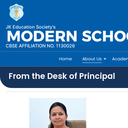
JK Education Society's
CBSE AFFILIATION NO. 1130026
Home
About Us
Academ
From the Desk of Principal