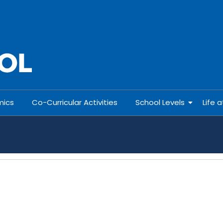
ics
Co-Curricular Activities
School Levels
Life 