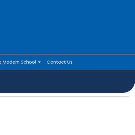
at Modern School
Contact Us