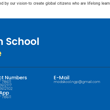
ed by our vision-to create global citizens who are lifelong lea
m School
e
ct Numbers
E-Mail
 78611
modskool.ngp@gmail.com
2612117
2612102
App
 78611