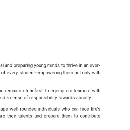
al and preparing young minds to thrive in an ever-
nt of every student-empowering them not only with
on remains steadfast: to eqeuip our learners with
 and a sense of responsibility towards society.
hape well-rounded individuals who can face life’s
ure their talents and prepare them to contribute