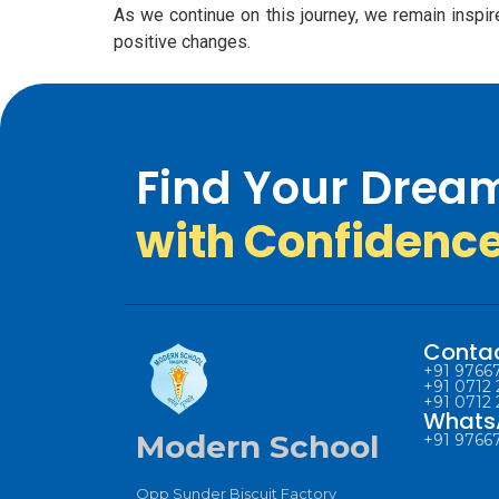
As we continue on this journey, we remain inspir
positive changes.
Find Your Drea
with Confidenc
Conta
+91 97667
+91 0712 
+91 0712 
Whats
Modern School
+91 97667
Opp Sunder Biscuit Factory