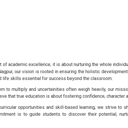
 of academic excellence; it is about nurturing the whole individu
agpur, our vision is rooted in ensuring the holistic developme
d life skills essential for success beyond the classroom.
m to multiply and uncertainities often weigh heavily, our missi
lieve that true education is about fostering confidence, character
rricular opportunities and skill-based learning, we strive to s
itment is to guide students to discover their potential, nurt