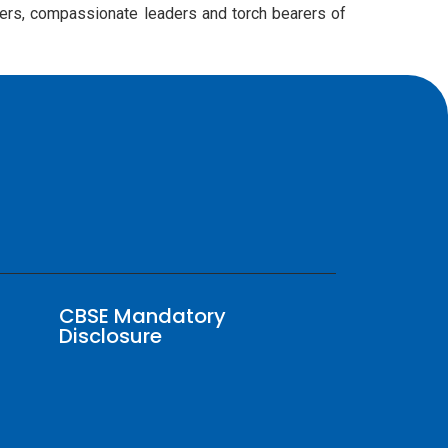
rners, compassionate leaders and torch bearers of
CBSE Mandatory
Disclosure