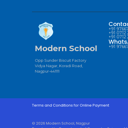
Conta
+91 97667
+91 0712 
+91 0712 
Whats
Modern School
+91 97667
Opp Sunder Biscuit Factory
Vidya Nagar, Koradi Road,
Nagpur-441111
Terms and Conditions for Online Payment
© 2026 Modern School, Nagpur