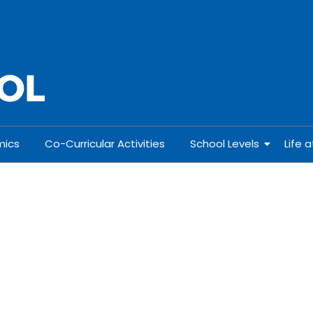
ics
Co-Curricular Activities
School Levels
Life 
& Std. XII
I & Std. XII