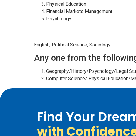
Physical Education
Financial Markets Management
Psychology
HUMANITIES
English, Political Science, Sociology
Any one from the followin
Geography/History/Psychology/Legal Stu
Computer Science/ Physical Education/
Find Your Drea
with Confidenc