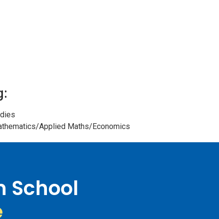
g:
dies
Mathematics/Applied Maths/Economics
m School
e