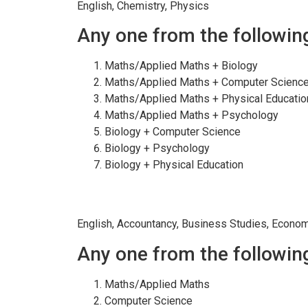
English, Chemistry, Physics
Any one from the followin
Maths/Applied Maths + Biology
Maths/Applied Maths + Computer Scienc
Maths/Applied Maths + Physical Educatio
Maths/Applied Maths + Psychology
Biology + Computer Science
Biology + Psychology
Biology + Physical Education
COMMERCE
English, Accountancy, Business Studies, Econo
Any one from the followin
Maths/Applied Maths
Computer Science