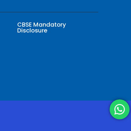
CBSE Mandatory
Disclosure