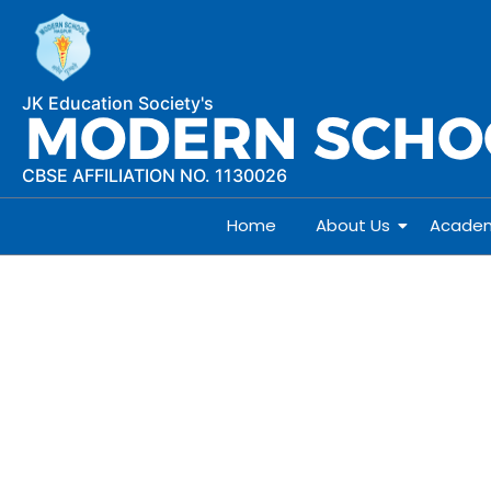
JK Education Society's
CBSE AFFILIATION NO. 1130026
Home
About Us
Academ
Courses offered Std. XI 
Courses Offered Std. X
SCIENCE