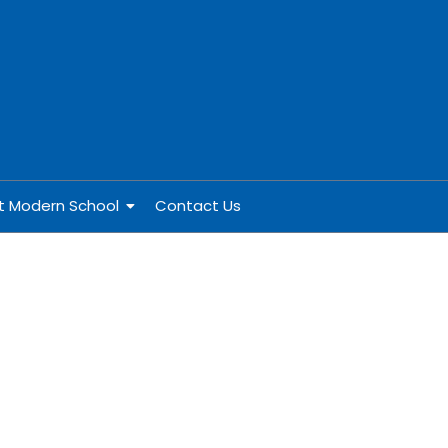
at Modern School
Contact Us