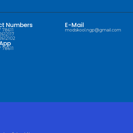
ct Numbers
E-Mail
 78611
modskool.ngp@gmail.com
2612117
2612102
App
 78611